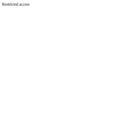
Restricted access