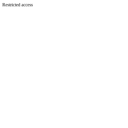
Restricted access