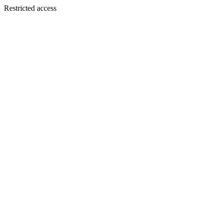
Restricted access