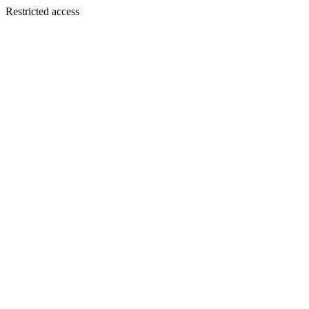
Restricted access