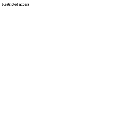
Restricted access