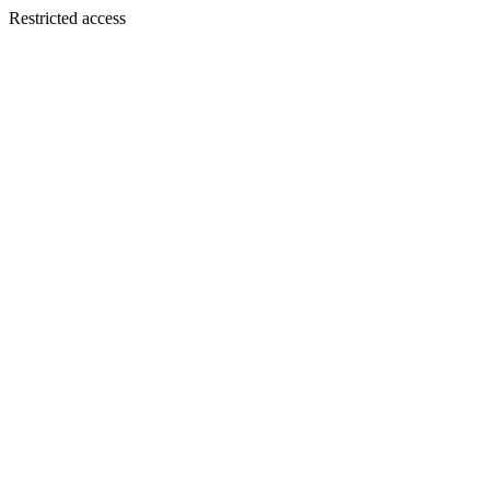
Restricted access