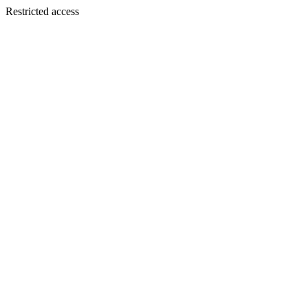
Restricted access