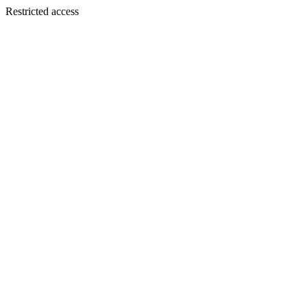
Restricted access