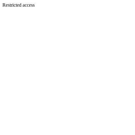
Restricted access