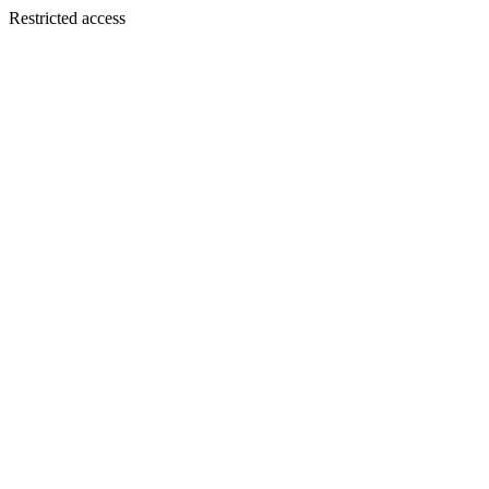
Restricted access