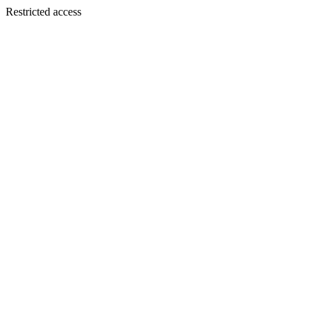
Restricted access