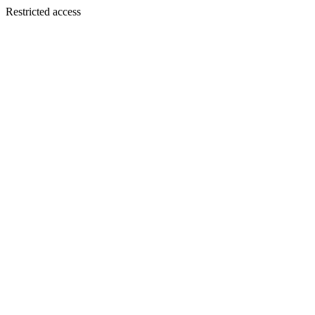
Restricted access