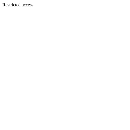
Restricted access