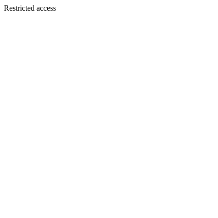
Restricted access