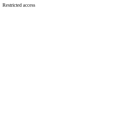
Restricted access