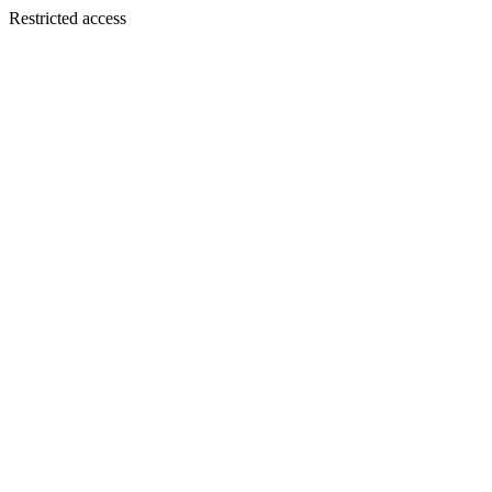
Restricted access