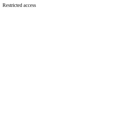
Restricted access