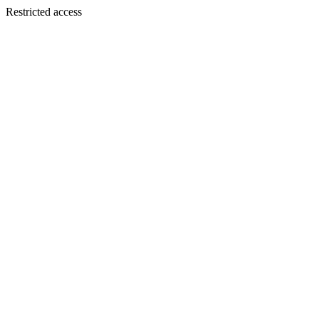
Restricted access