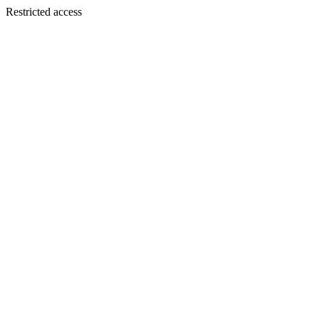
Restricted access