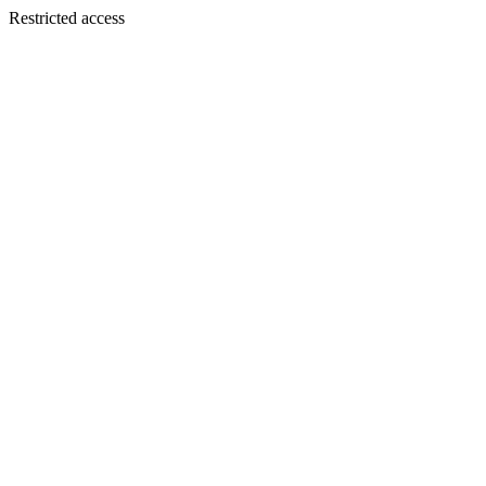
Restricted access