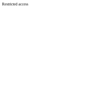
Restricted access