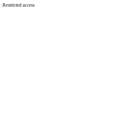
Restricted access