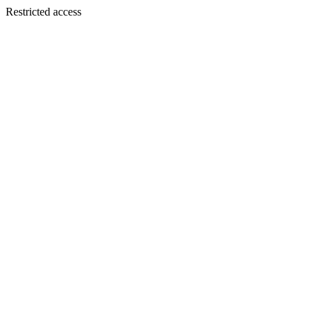
Restricted access