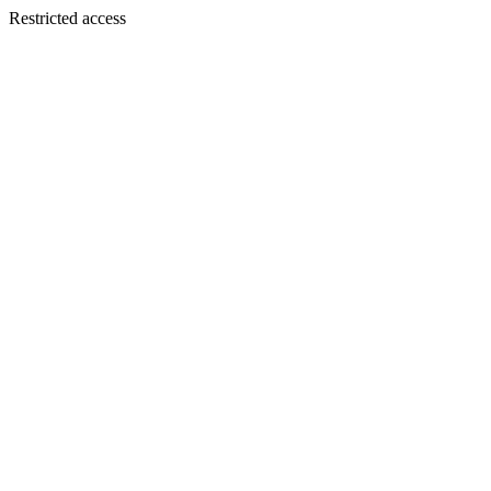
Restricted access