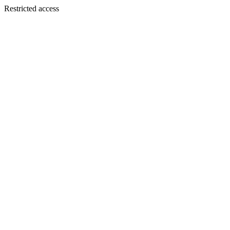
Restricted access