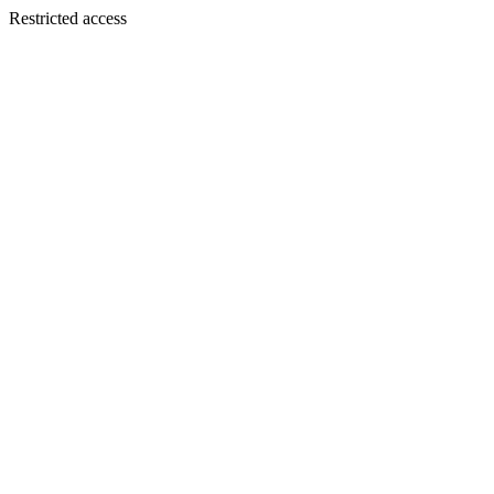
Restricted access