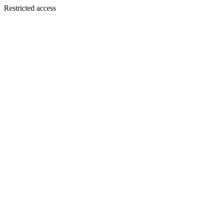
Restricted access