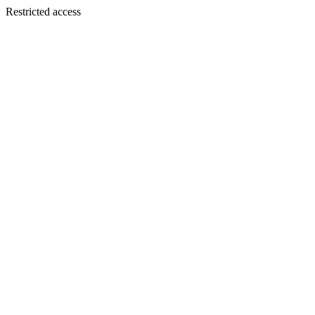
Restricted access