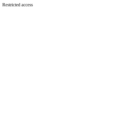
Restricted access