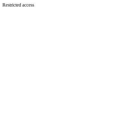
Restricted access