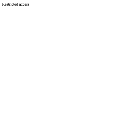
Restricted access