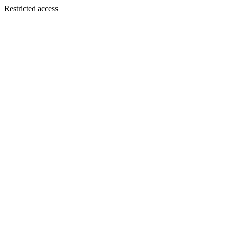
Restricted access