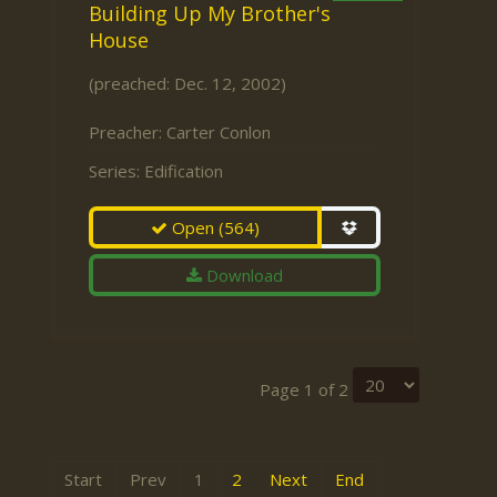
Building Up My Brother's
House
(preached: Dec. 12, 2002)
Preacher:
Carter Conlon
Series:
Edification
Open
(564)
Download
Page 1 of 2
Start
Prev
1
2
Next
End