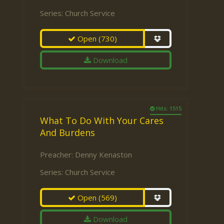
Series:
Church Service
Open
(730)
Download
Hits: 1515
What To Do With Your Cares
And Burdens
Preacher:
Denny Kenaston
Series:
Church Service
Open
(569)
Download