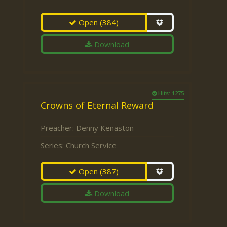
Open
(384)
Download
Hits: 1275
Crowns of Eternal Reward
Preacher:
Denny Kenaston
Series:
Church Service
Open
(387)
Download