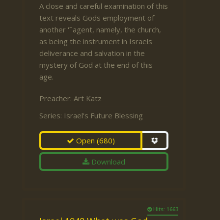
A close and careful examination of this
text reveals Gods employment of
another '˜agent, namely, the church,
as being the instrument in Israels
deliverance and salvation in the
mystery of God at the end of this
age.
Preacher:
Art Katz
Series:
Israel's Future Blessing
Open
(680)
Download
Hits: 1663