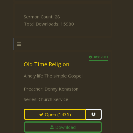
Sermon Count: 28
Total Downloads: 15980
Hits: 2683
Old Time Religion
A holy life The simple Gospel
Preacher:
Denny Kenaston
Series:
Church Service
Open
(1435)
Download