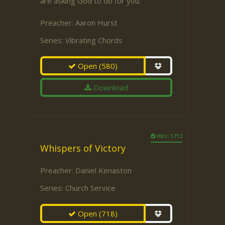
are asking God to do for you.
Preacher:
Aaron Hurst
Series:
Vibrating Chords
Open
(580)
Download
Hits: 1712
Whispers of Victory
Preacher:
Daniel Kenaston
Series:
Church Service
Open
(718)