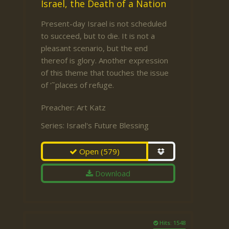
Israel, the Death of a Nation
Present-day Israel is not scheduled
to succeed, but to die. It is not a
pleasant scenario, but the end
thereof is glory. Another expression
of this theme that touches the issue
of '˜places of refuge.
Preacher:
Art Katz
Series:
Israel's Future Blessing
Open
(579)
Download
Hits: 1548