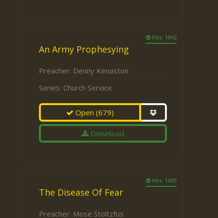
Hits: 1842
An Army Prophesying
Preacher:
Denny Kenaston
Series:
Church Service
Open
(679)
Download
Hits: 1685
The Disease Of Fear
Preacher:
Mose Stoltzfus