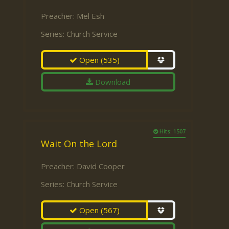
Preacher:
Mel Esh
Series:
Church Service
Open
(535)
Download
Hits: 1507
Wait On the Lord
Preacher:
David Cooper
Series:
Church Service
Open
(567)