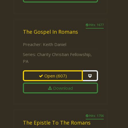
Hits: 1677
The Gospel In Romans
Preacher:
Keith Daniel
Series:
Charity Christian Fellowship,
PA
Open
(607)
Download
Hits: 1756
The Epistle To The Romans