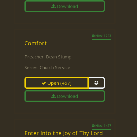
Download
Hits: 1723
Comfort
Preacher:
Dean Stump
Series:
Church Service
Open
(457)
Download
Hits: 1477
Enter Into the Joy of Thy Lord