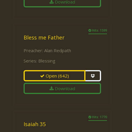
Download
Hits: 1599
Bless me Father
Preacher:
Alan Redpath
Series:
Blessing
Open
(642)
Download
Hits: 1770
Isaiah 35