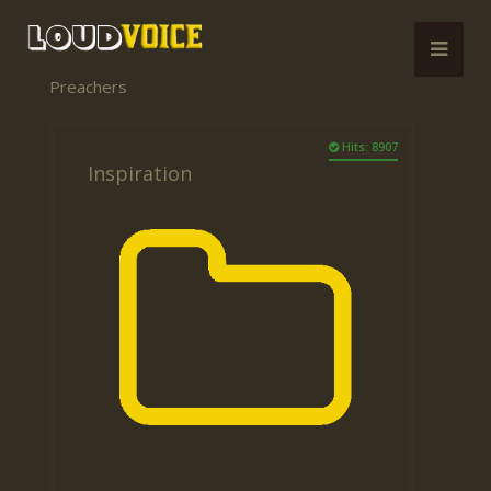
Preachers
Hits: 8907
Inspiration