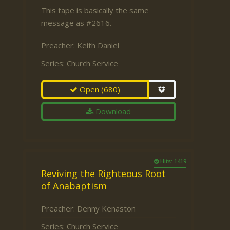
This tape is basically the same
message as #2616.
Preacher:
Keith Daniel
Series:
Church Service
Open
(680)
Download
Hits: 1419
Reviving the Righteous Root
of Anabaptism
Preacher:
Denny Kenaston
Series:
Church Service