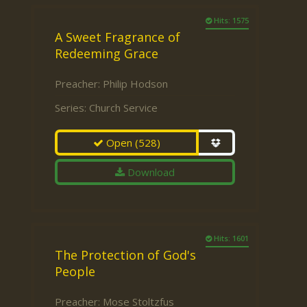
Hits: 1575
A Sweet Fragrance of
Redeeming Grace
Preacher:
Philip Hodson
Series:
Church Service
Open
(528)
Download
Hits: 1601
The Protection of God's
People
Preacher:
Mose Stoltzfus