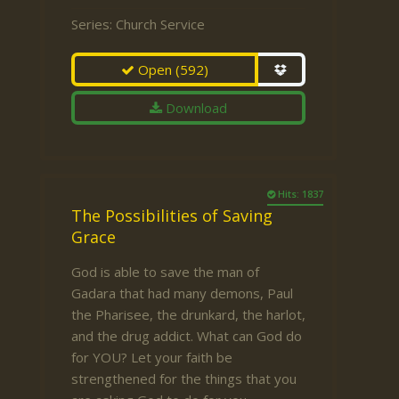
Series:
Church Service
Open
(592)
Download
Hits: 1837
The Possibilities of Saving
Grace
God is able to save the man of
Gadara that had many demons, Paul
the Pharisee, the drunkard, the harlot,
and the drug addict. What can God do
for YOU? Let your faith be
strengthened for the things that you