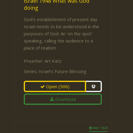
Israel 1948 What was God
doing
God's establishment of present day
Israel needs to be understood in the
purposes of God. An 'on the spot'
speaking, calling the audience to a
place of realism.
Preacher:
Art Katz
Series:
Israel's Future Blessing
Open
(506)
Download
Hits: 1623