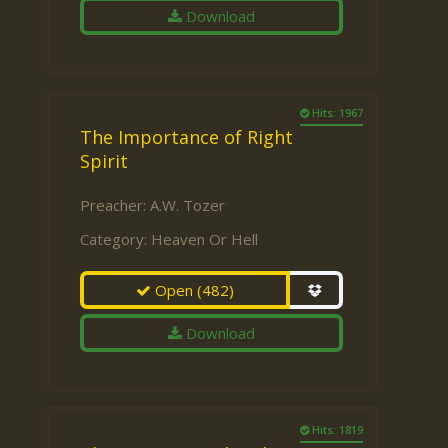
Download
Hits: 1967
The Importance of Right
Spirit
Preacher:
A.W. Tozer
Category:
Heaven Or Hell
Open
(482)
Download
Hits: 1819