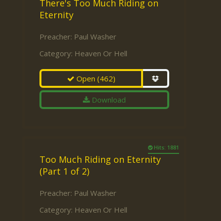
There's Too Much Riding on
Eternity
Preacher:
Paul Washer
Category:
Heaven Or Hell
Open
(462)
Download
Hits: 1881
Too Much Riding on Eternity
(Part 1 of 2)
Preacher:
Paul Washer
Category:
Heaven Or Hell