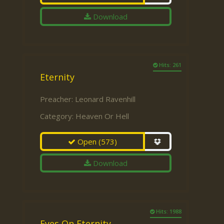
Download
Hits: 261
Eternity
Preacher:
Leonard Ravenhill
Category:
Heaven Or Hell
Open
(573)
Download
Hits: 1988
Eyes On Eternity