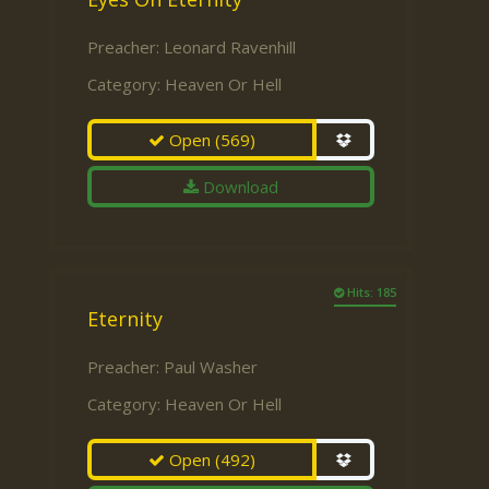
Preacher:
Leonard Ravenhill
Category:
Heaven Or Hell
Open
(569)
Download
Hits: 185
Eternity
Preacher:
Paul Washer
Category:
Heaven Or Hell
Open
(492)