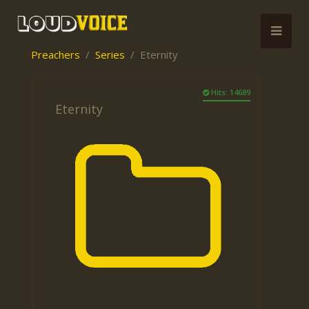
Preachers
Series
Eternity
Hits: 14689
Eternity