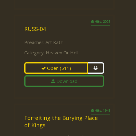
Hits: 2003
RUSS-04
Preacher:
Art Katz
Category:
Heaven Or Hell
Open
(511)
Download
Hits: 1941
Forfeiting the Burying Place
of Kings