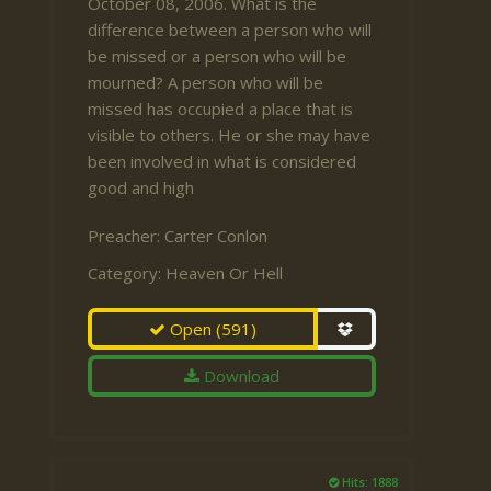
October 08, 2006. What is the
difference between a person who will
be missed or a person who will be
mourned? A person who will be
missed has occupied a place that is
visible to others. He or she may have
been involved in what is considered
good and high
Preacher:
Carter Conlon
Category:
Heaven Or Hell
Open
(591)
Download
Hits: 1888