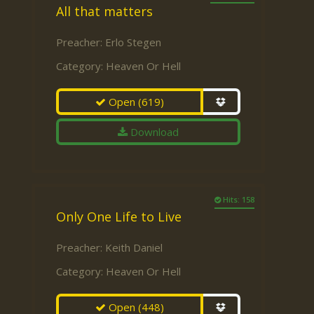
All that matters
Preacher:
Erlo Stegen
Category:
Heaven Or Hell
Open
(619)
Download
Hits: 158
Only One Life to Live
Preacher:
Keith Daniel
Category:
Heaven Or Hell
Open
(448)