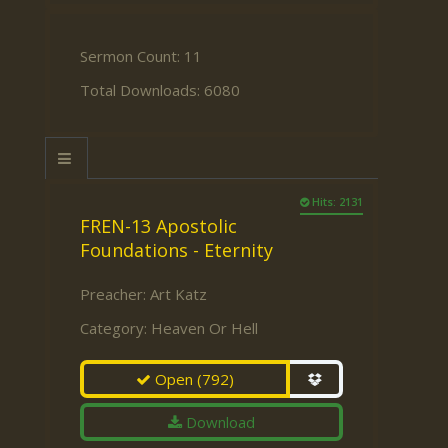
Sermon Count: 11
Total Downloads: 6080
Hits: 2131
FREN-13 Apostolic
Foundations - Eternity
Preacher:
Art Katz
Category:
Heaven Or Hell
Open
(792)
Download