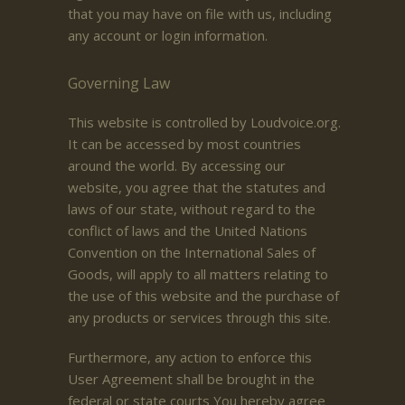
that you may have on file with us, including
any account or login information.
Governing Law
This website is controlled by Loudvoice.org.
It can be accessed by most countries
around the world. By accessing our
website, you agree that the statutes and
laws of our state, without regard to the
conflict of laws and the United Nations
Convention on the International Sales of
Goods, will apply to all matters relating to
the use of this website and the purchase of
any products or services through this site.
Furthermore, any action to enforce this
User Agreement shall be brought in the
federal or state courts You hereby agree