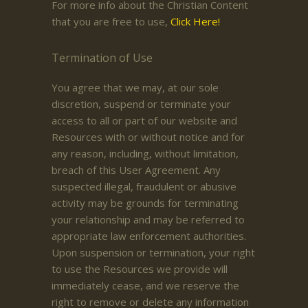
For more info about the Christian Content
that you are free to use,
Click Here!
Termination of Use
You agree that we may, at our sole
discretion, suspend or terminate your
access to all or part of our website and
Resources with or without notice and for
any reason, including, without limitation,
breach of this User Agreement. Any
suspected illegal, fraudulent or abusive
activity may be grounds for terminating
your relationship and may be referred to
appropriate law enforcement authorities.
Upon suspension or termination, your right
to use the Resources we provide will
immediately cease, and we reserve the
right to remove or delete any information