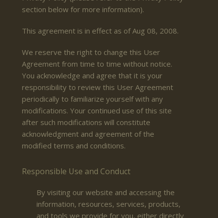
section below for more information).
This agreement is in effect as of Aug 08, 2008.
We reserve the right to change this User
Agreement from time to time without notice.
You acknowledge and agree that it is your
responsibility to review this User Agreement
periodically to familiarize yourself with any
modifications. Your continued use of this site
after such modifications will constitute
acknowledgment and agreement of the
modified terms and conditions.
Responsible Use and Conduct
By visiting our website and accessing the
information, resources, services, products,
and tools we provide for you, either directly