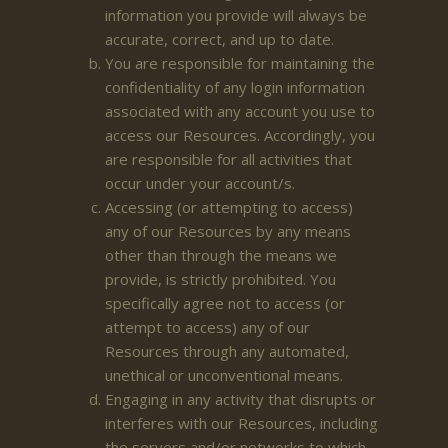
information you provide will always be
accurate, correct, and up to date.
You are responsible for maintaining the
confidentiality of any login information
associated with any account you use to
access our Resources. Accordingly, you
are responsible for all activities that
occur under your account/s.
Accessing (or attempting to access)
any of our Resources by any means
other than through the means we
provide, is strictly prohibited. You
specifically agree not to access (or
attempt to access) any of our
Resources through any automated,
unethical or unconventional means.
Engaging in any activity that disrupts or
interferes with our Resources, including
the servers and/or networks to which