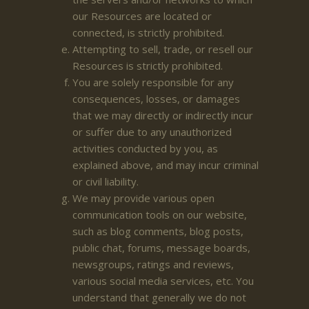
our Resources are located or
connected, is strictly prohibited.
Attempting to sell, trade, or resell our
Resources is strictly prohibited.
You are solely responsible for any
consequences, losses, or damages
that we may directly or indirectly incur
or suffer due to any unauthorized
activities conducted by you, as
explained above, and may incur criminal
or civil liability.
We may provide various open
communication tools on our website,
such as blog comments, blog posts,
public chat, forums, message boards,
newsgroups, ratings and reviews,
various social media services, etc. You
understand that generally we do not