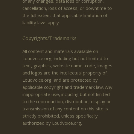
of any changes, data loss or corruption,
cancellation, loss of access, or downtime to
the full extent that applicable limitation of
liability laws apply.
Copyrights/Trademarks
All content and materials available on
Loudvoice.org, including but not limited to
text, graphics, website name, code, images
and logos are the intellectual property of
Loudvoice.org, and are protected by
applicable copyright and trademark law. Any
inappropriate use, including but not limited
to the reproduction, distribution, display or
transmission of any content on this site is
strictly prohibited, unless specifically
authorized by Loudvoice.org.