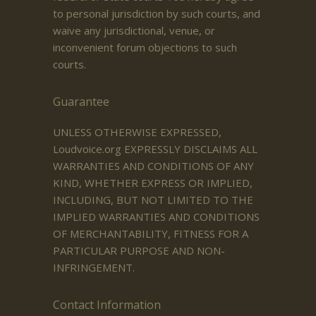
to personal jurisdiction by such courts, and
waive any jurisdictional, venue, or
inconvenient forum objections to such
courts.
Guarantee
UNLESS OTHERWISE EXPRESSED,
Loudvoice.org EXPRESSLY DISCLAIMS ALL
WARRANTIES AND CONDITIONS OF ANY
KIND, WHETHER EXPRESS OR IMPLIED,
INCLUDING, BUT NOT LIMITED TO THE
IMPLIED WARRANTIES AND CONDITIONS
OF MERCHANTABILITY, FITNESS FOR A
PARTICULAR PURPOSE AND NON-
INFRINGEMENT.
Contact Information