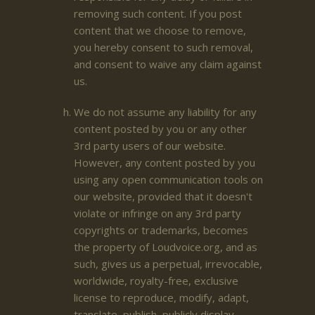
removing such content. If you post
content that we choose to remove,
you hereby consent to such removal,
and consent to waive any claim against
us.
We do not assume any liability for any
content posted by you or any other
3rd party users of our website.
However, any content posted by you
using any open communication tools on
our website, provided that it doesn't
violate or infringe on any 3rd party
copyrights or trademarks, becomes
the property of Loudvoice.org, and as
such, gives us a perpetual, irrevocable,
worldwide, royalty-free, exclusive
license to reproduce, modify, adapt,
translate, publish, publicly display