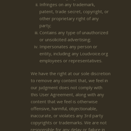
Infringes on any trademark,
patent, trade secret, copyright, or
other proprietary right of any
party;
Contains any type of unauthorized
or unsolicited advertising;
Impersonates any person or
entity, including any Loudvoice.org
employees or representatives.
We have the right at our sole discretion
to remove any content that, we feel in
our judgment does not comply with
this User Agreement, along with any
content that we feel is otherwise
offensive, harmful, objectionable,
inaccurate, or violates any 3rd party
copyrights or trademarks. We are not
responsible for any delay or failure in