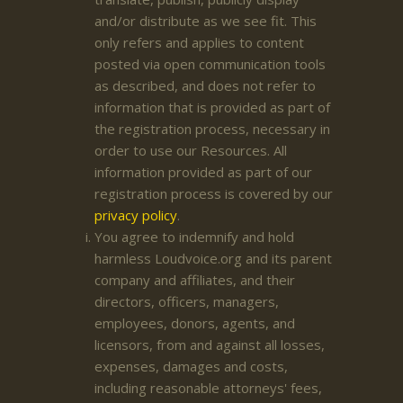
and/or distribute as we see fit. This
only refers and applies to content
posted via open communication tools
as described, and does not refer to
information that is provided as part of
the registration process, necessary in
order to use our Resources. All
information provided as part of our
registration process is covered by our
privacy policy
.
You agree to indemnify and hold
harmless Loudvoice.org and its parent
company and affiliates, and their
directors, officers, managers,
employees, donors, agents, and
licensors, from and against all losses,
expenses, damages and costs,
including reasonable attorneys' fees,