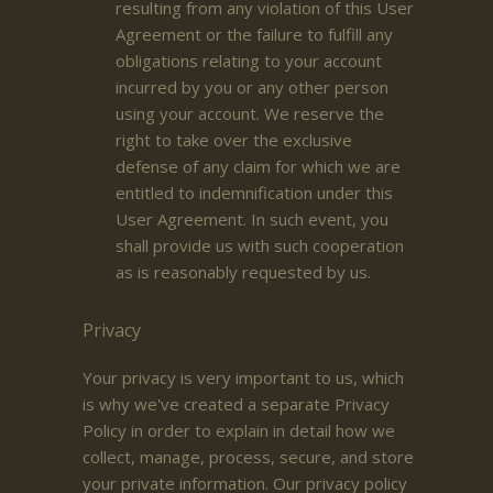
resulting from any violation of this User
Agreement or the failure to fulfill any
obligations relating to your account
incurred by you or any other person
using your account. We reserve the
right to take over the exclusive
defense of any claim for which we are
entitled to indemnification under this
User Agreement. In such event, you
shall provide us with such cooperation
as is reasonably requested by us.
Privacy
Your privacy is very important to us, which
is why we've created a separate Privacy
Policy in order to explain in detail how we
collect, manage, process, secure, and store
your private information. Our privacy policy