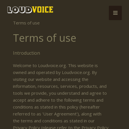
Terms of use
Terms of use
Introduction
Welcome to Loudvoice.org. This website is
owned and operated by Loudvoice.org. By
visiting our website and accessing the
information, resources, services, products, and
tools we provide, you understand and agree to
accept and adhere to the following terms and
conditions as stated in this policy (hereafter
referred to as 'User Agreement'), along with
the terms and conditions as stated in our
Privacy Policy (please refer to the Privacy Policy