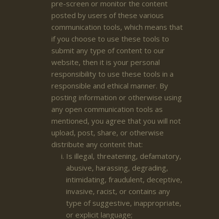
pre-screen or monitor the content
posted by users of these various
communication tools, which means that
if you choose to use these tools to
submit any type of content to our
website, then it is your personal
responsibility to use these tools in a
responsible and ethical manner. By
posting information or otherwise using
any open communication tools as
mentioned, you agree that you will not
upload, post, share, or otherwise
distribute any content that:
Is illegal, threatening, defamatory,
abusive, harassing, degrading,
intimidating, fraudulent, deceptive,
invasive, racist, or contains any
type of suggestive, inappropriate,
or explicit language;