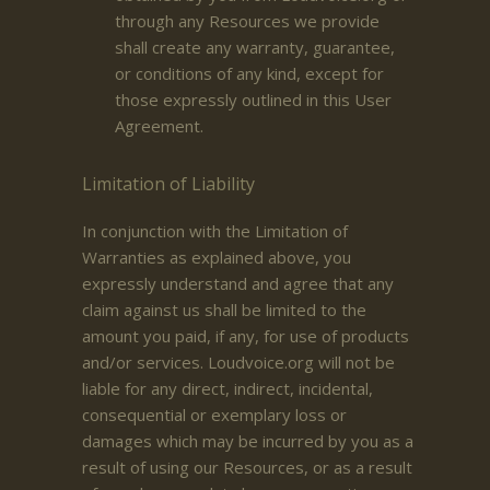
through any Resources we provide
shall create any warranty, guarantee,
or conditions of any kind, except for
those expressly outlined in this User
Agreement.
Limitation of Liability
In conjunction with the Limitation of
Warranties as explained above, you
expressly understand and agree that any
claim against us shall be limited to the
amount you paid, if any, for use of products
and/or services. Loudvoice.org will not be
liable for any direct, indirect, incidental,
consequential or exemplary loss or
damages which may be incurred by you as a
result of using our Resources, or as a result