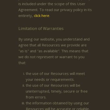
is included under the scope of this User
Agreement. To read our privacy policy in its
entirety,
click here
.
Limitation of Warranties
By using our website, you understand and
agree that all Resources we provide are
"as is" and "as available". This means that
we do not represent or warrant to you
that:
the use of our Resources will meet
your needs or requirements.
the use of our Resources will be
uninterrupted, timely, secure or free
from errors.
the information obtained by using our
Resources will be accurate or reliable,