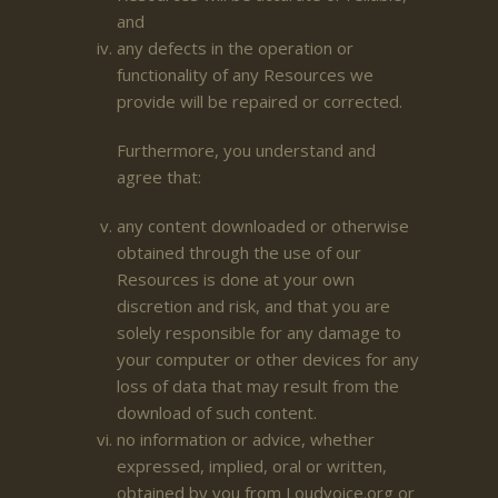
and
any defects in the operation or
functionality of any Resources we
provide will be repaired or corrected.
Furthermore, you understand and
agree that:
any content downloaded or otherwise
obtained through the use of our
Resources is done at your own
discretion and risk, and that you are
solely responsible for any damage to
your computer or other devices for any
loss of data that may result from the
download of such content.
no information or advice, whether
expressed, implied, oral or written,
obtained by you from Loudvoice.org or