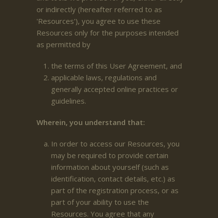
or indirectly (hereafter referred to as
'Resources'), you agree to use these
Resources only for the purposes intended
as permitted by
the terms of this User Agreement, and
applicable laws, regulations and
generally accepted online practices or
guidelines.
Wherein, you understand that:
In order to access our Resources, you
may be required to provide certain
information about yourself (such as
identification, contact details, etc.) as
part of the registration process, or as
part of your ability to use the
Resources. You agree that any