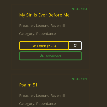
Hits: 1884
My Sin Is Ever Before Me
Preacher:
Leonard Ravenhill
Category:
Repentance
Open
(528)
Download
Hits: 1989
Psalm 51
Preacher:
Leonard Ravenhill
Category:
Repentance