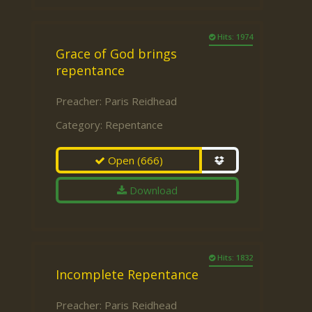
Hits: 1974
Grace of God brings
repentance
Preacher:
Paris Reidhead
Category:
Repentance
Open
(666)
Download
Hits: 1832
Incomplete Repentance
Preacher:
Paris Reidhead