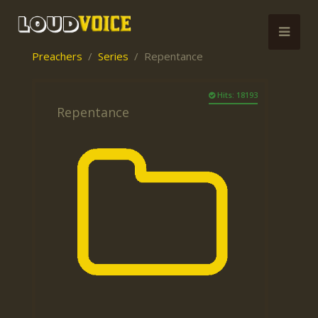
Preachers
Series
Repentance
Hits: 18193
Repentance