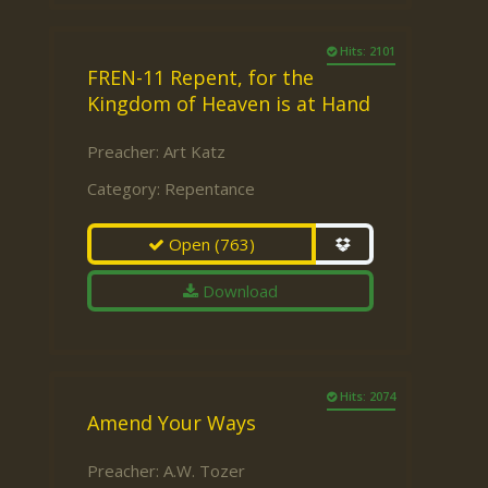
Hits: 2101
FREN-11 Repent, for the
Kingdom of Heaven is at Hand
Preacher:
Art Katz
Category:
Repentance
Open
(763)
Download
Hits: 2074
Amend Your Ways
Preacher:
A.W. Tozer