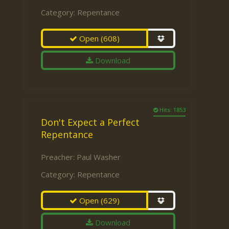
Category:
Repentance
Open
(608)
Download
Hits: 1853
Don't Expect a Perfect
Repentance
Preacher:
Paul Washer
Category:
Repentance
Open
(629)
Download