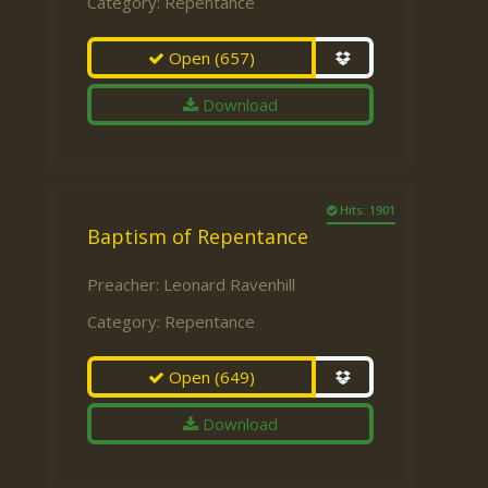
Category:
Repentance
Open
(657)
Download
Hits: 1901
Baptism of Repentance
Preacher:
Leonard Ravenhill
Category:
Repentance
Open
(649)
Download