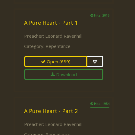
Hits: 2016
A Pure Heart - Part 1
Preacher:
Leonard Ravenhill
Category:
Repentance
Open
(689)
Download
Hits: 1984
A Pure Heart - Part 2
Preacher:
Leonard Ravenhill
Category:
Repentance