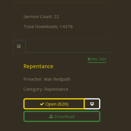
Sermon Count: 22
Total Downloads: 14378
Hits: 2222
Repentance
Preacher:
Alan Redpath
Category:
Repentance
Open
(826)
Download