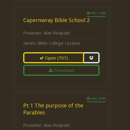
Hits: 1748
Capernwray Bible School 2
Preacher:
Alan Redpath
Series:
Bible College Lecture
Open
(707)
Download
Hits: 1544
Pt 1 The purpose of the
Parables
Preacher:
Alan Redpath