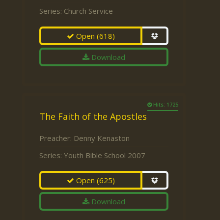
Series:
Church Service
Open
(618)
Download
Hits: 1725
The Faith of the Apostles
Preacher:
Denny Kenaston
Series:
Youth Bible School 2007
Open
(625)
Download