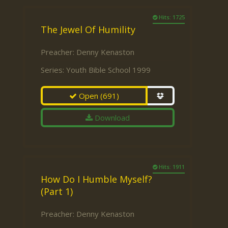
Hits: 1725
The Jewel Of Humility
Preacher:
Denny Kenaston
Series:
Youth Bible School 1999
Open
(691)
Download
Hits: 1911
How Do I Humble Myself?
(Part 1)
Preacher:
Denny Kenaston