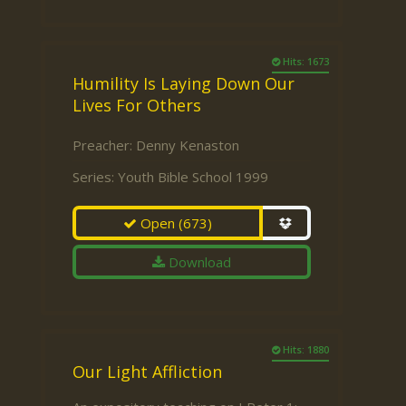
Hits: 1673
Humility Is Laying Down Our
Lives For Others
Preacher:
Denny Kenaston
Series:
Youth Bible School 1999
Open
(673)
Download
Hits: 1880
Our Light Affliction