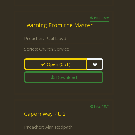
Hits: 1598
Learning From the Master
Preacher:
Paul Lloyd
Series:
Church Service
Open
(651)
Download
Hits: 1874
Capernway Pt. 2
Preacher:
Alan Redpath