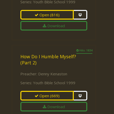
Series:
Youth Bible School 1999
Open
(816)
Download
Hits: 1834
How Do I Humble Myself?
(Part 2)
Preacher:
Denny Kenaston
Series:
Youth Bible School 1999
Open
(669)
Download