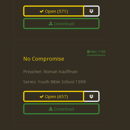
Open
(571)
Download
Hits: 1750
No Compromise
Preacher:
Roman Kauffman
Series:
Youth Bible School 1999
Open
(657)
Download