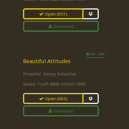
Open
(651)
Download
Hits: 1839
Beautiful Attitudes
Preacher:
Denny Kenaston
Series:
Youth Bible School 1999
Open
(665)
Download