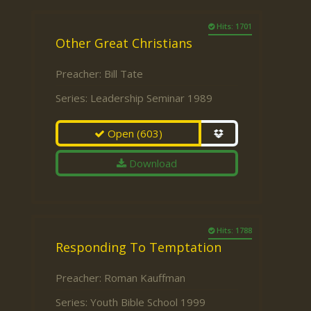
Hits: 1701
Other Great Christians
Preacher:
Bill Tate
Series:
Leadership Seminar 1989
Open
(603)
Download
Hits: 1788
Responding To Temptation
Preacher:
Roman Kauffman
Series:
Youth Bible School 1999