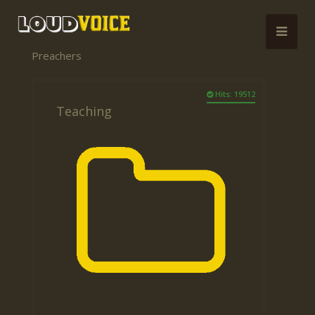
Preachers
Hits: 19512
Teaching