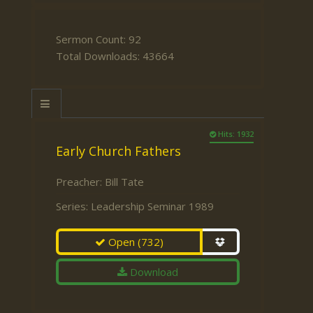
Sermon Count: 92
Total Downloads: 43664
Hits: 1932
Early Church Fathers
Preacher:
Bill Tate
Series:
Leadership Seminar 1989
Open
(732)
Download