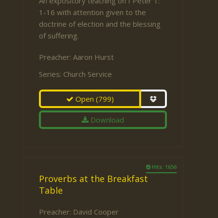
An expository teaching on I Peter 1:
1-16 with attention given to the
doctrine of election and the blessing
of suffering.
Preacher:
Aaron Hurst
Series:
Church Service
Open
(799)
Download
Hits: 1656
Proverbs at the Breakfast
Table
Preacher:
David Cooper