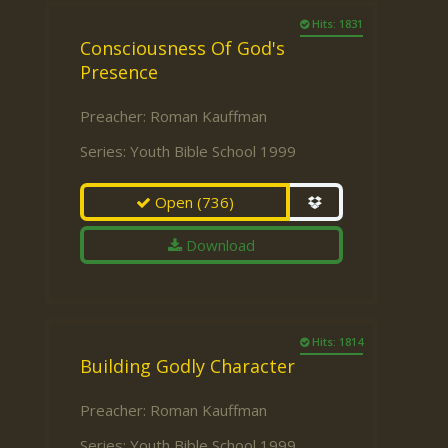
Hits: 1831
Consciousness Of God's
Presence
Preacher:
Roman Kauffman
Series:
Youth Bible School 1999
Open
(736)
Download
Hits: 1814
Building Godly Character
Preacher:
Roman Kauffman
Series:
Youth Bible School 1999