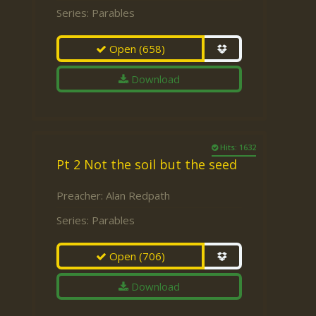
Series:
Parables
Open
(658)
Download
Hits: 1632
Pt 2 Not the soil but the seed
Preacher:
Alan Redpath
Series:
Parables
Open
(706)
Download