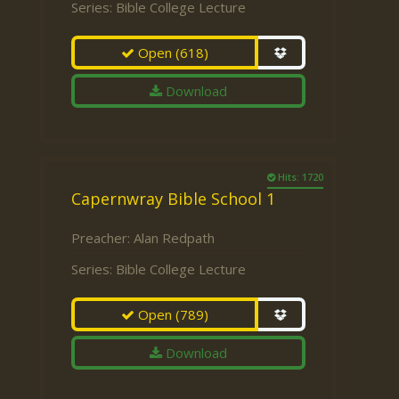
Series:
Bible College Lecture
Open
(618)
Download
Hits: 1720
Capernwray Bible School 1
Preacher:
Alan Redpath
Series:
Bible College Lecture
Open
(789)
Download