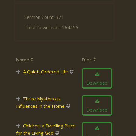
Sermon Count: 371
Total Downloads: 264456
Name
Files
A Quiet, Ordered Life
Download
Three Mysterious
Influences in the Home
Download
Children: a Dwelling Place
for the Living God