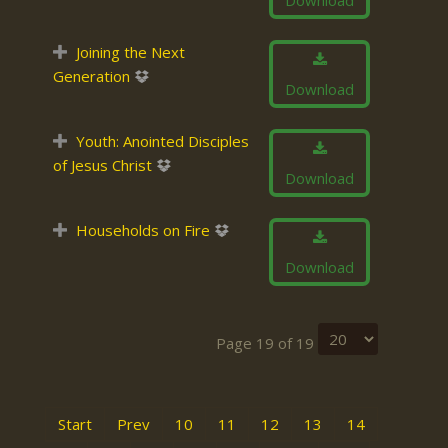
Download
Joining the Next
Generation
Download
Youth: Anointed Disciples
of Jesus Christ
Download
Households on Fire
Download
Page 19 of 19
Start
Prev
10
11
12
13
14