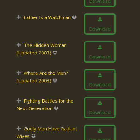
Download
Father Is a Watchman
Download
The Hidden Woman
(Updated 2003)
Download
Where Are the Men?
(Updated 2003)
Download
Fighting Battles for the
Next Generation
Download
Godly Men Have Radiant
Wives