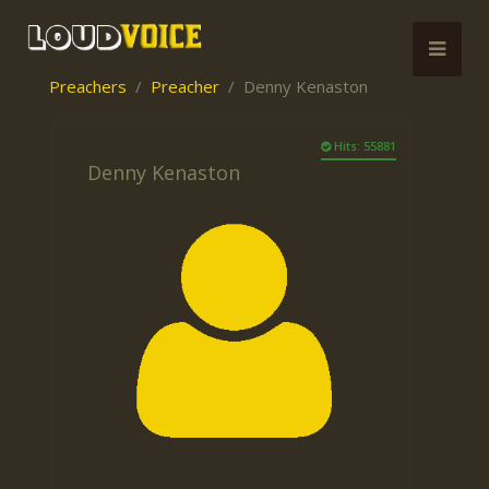
Preachers
Preacher
Denny Kenaston
Hits: 55881
Denny Kenaston