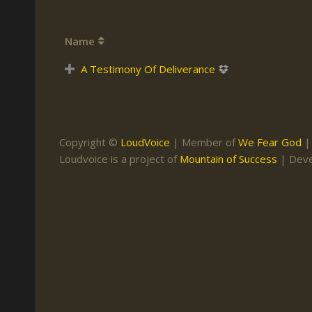
Keith Daniel
Marriage
Mission Work
Name
Leonard Ravenhill
Repentance
Studies
Llewellyn van der
Revival
Warnings
A Testimony Of Deliverance
Merwe
Salvation
Mose Stoltzfus
The Godly Home
Paris Reidhead
Copyright ©
LoudVoice
| Member of
We Fear God
Paul Washer
Loudvoice is a project of
Mountain of Success
| Dev
Vance Havner
Voddie Baucham