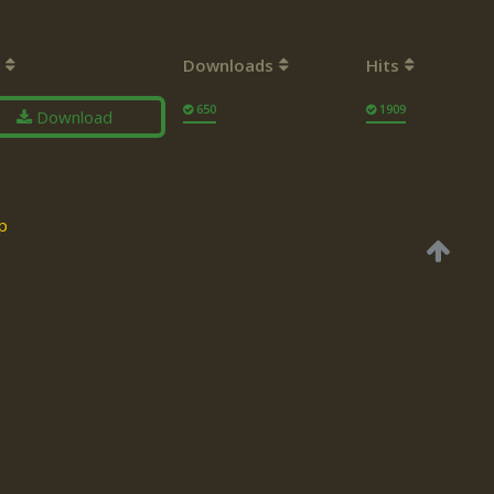
Downloads
Hits
650
1909
Download
p