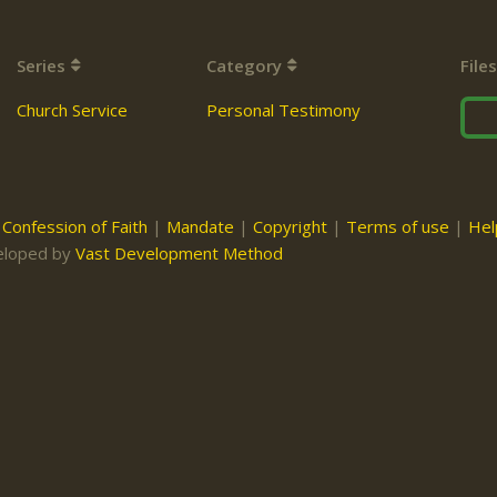
Series
Category
Files
Church Service
Personal Testimony
|
Confession of Faith
|
Mandate
|
Copyright
|
Terms of use
|
Hel
eloped by
Vast Development Method