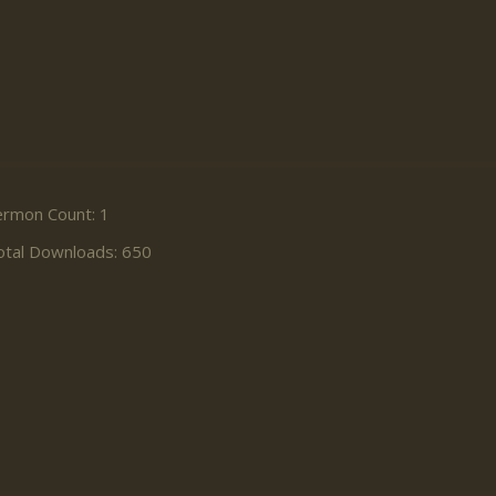
ermon Count: 1
otal Downloads: 650