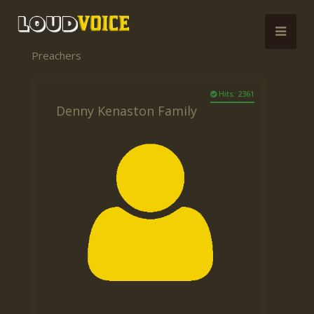
Preachers
Hits: 2361
Denny Kenaston Family