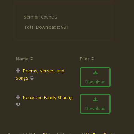
Sermon Count: 2
Total Downloads: 931
Name
Files
Poems, Verses, and
Songs
Download
Kenaston Family Sharing
Download