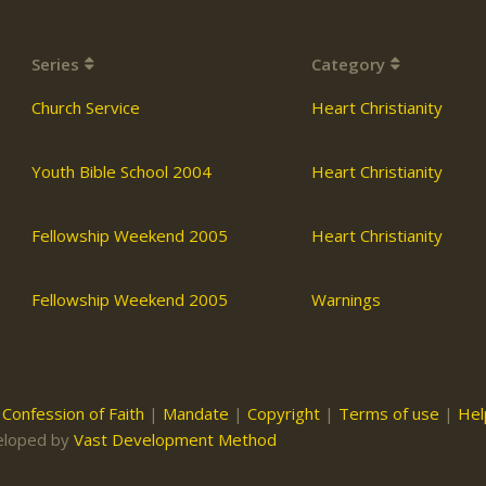
Series
Category
Church Service
Heart Christianity
Youth Bible School 2004
Heart Christianity
Fellowship Weekend 2005
Heart Christianity
Fellowship Weekend 2005
Warnings
|
Confession of Faith
|
Mandate
|
Copyright
|
Terms of use
|
Hel
eloped by
Vast Development Method