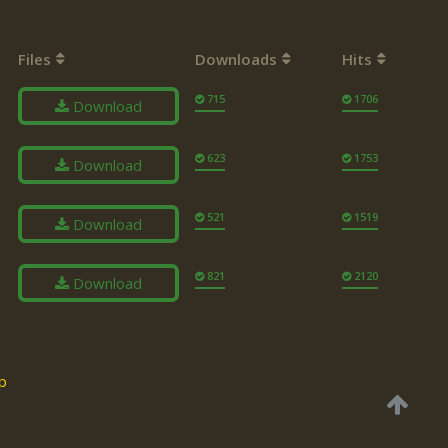
Files
Downloads
Hits
715
1706
Download
623
1753
Download
521
1519
Download
821
2120
Download
p