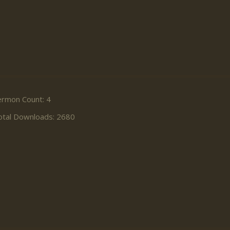
ermon Count: 4
otal Downloads: 2680