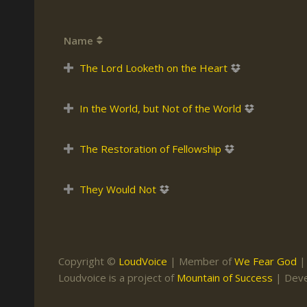
Keith Daniel
Marriage
Mission Work
Name
Leonard Ravenhill
Repentance
Studies
Llewellyn van der
Revival
Warnings
The Lord Looketh on the Heart
Merwe
Salvation
Mose Stoltzfus
In the World, but Not of the World
The Godly Home
Paris Reidhead
The Restoration of Fellowship
Paul Washer
Vance Havner
They Would Not
Voddie Baucham
Copyright ©
LoudVoice
| Member of
We Fear God
Loudvoice is a project of
Mountain of Success
| Dev