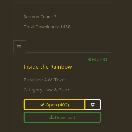
Sermon Count: 3
Total Downloads: 1438
Hits: 1462
Inside the Rainbow
Preacher:
A.W. Tozer
Category:
Law & Grace
Open
(402)
Download