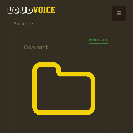
Preachers
Hits: 2105
Covenant