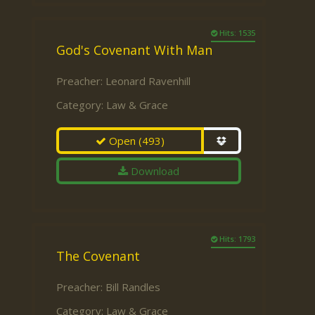
Hits: 1535
God's Covenant With Man
Preacher:
Leonard Ravenhill
Category:
Law & Grace
Open
(493)
Download
Hits: 1793
The Covenant
Preacher:
Bill Randles
Category:
Law & Grace