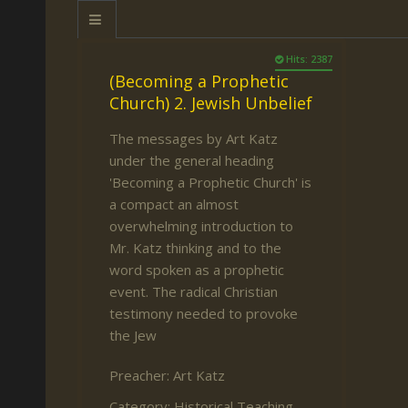
Keith Daniel
Marriage
Mission Work
Leonard Ravenhill
Repentance
Studies
Hits: 2387
(Becoming a Prophetic
Llewellyn van der
Revival
Warnings
Church) 2. Jewish Unbelief
Merwe
Salvation
The messages by Art Katz
Mose Stoltzfus
The Godly Home
under the general heading
Paris Reidhead
'Becoming a Prophetic Church' is
a compact an almost
Paul Washer
overwhelming introduction to
Vance Havner
Mr. Katz thinking and to the
word spoken as a prophetic
Voddie Baucham
event. The radical Christian
testimony needed to provoke
the Jew
Preacher:
Art Katz
Category:
Historical Teaching