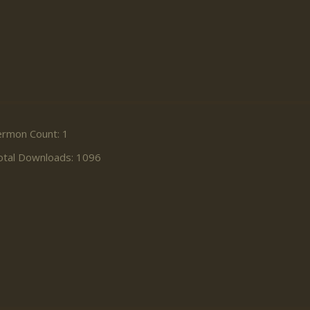
ermon Count: 1
otal Downloads: 1096