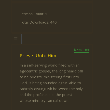
Sermon Count: 1
Total Downloads: 440
Hits: 1355
Priests Unto Him
In a self-serving world filled with an
egocentric gospel, the long heard call
to be priests, ministering first unto
God, is being sounded again. Able to
radically distinguish between the holy
and the profane, it is the priest
whose ministry can call down