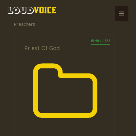
Preachers
Hits: 1363
Priest Of God