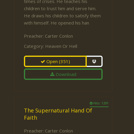
times of crises. He teaches his
children to trust him and serve him.
He draws his children to satisfy them
with himself. He opened his han
Preacher:
Carter Conlon
Category:
Heaven Or Hell
Open
(351)
Download
Hits: 1201
The Supernatural Hand Of
Faith
Preacher:
Carter Conlon