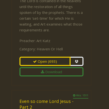
The Lord is contained in the heavens
until the restoration of all things
spoken of by the prophets. There is a
certain 'set-time' for which He is
waiting, and Art examines what those
requirements are.
Preacher:
Art Katz
Category:
Heaven Or Hell
Open
(693)
Download
Hits: 1511
Even so come Lord Jesus -
Part 2