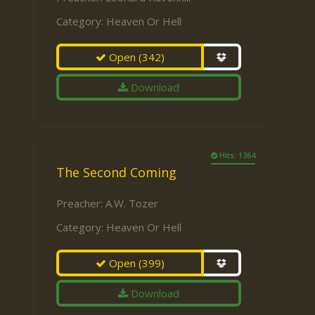
Category:
Heaven Or Hell
Open
(342)
Download
Hits: 1364
The Second Coming
Preacher:
A.W. Tozer
Category:
Heaven Or Hell
Open
(399)
Download