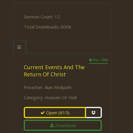
Sermon Count: 12
Total Downloads: 6008
Hits: 1596
Current Events And The
Return Of Christ
Preacher:
Alan Redpath
Category:
Heaven Or Hell
Open
(615)
Download