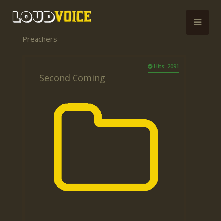
Preachers
Hits: 2091
Second Coming