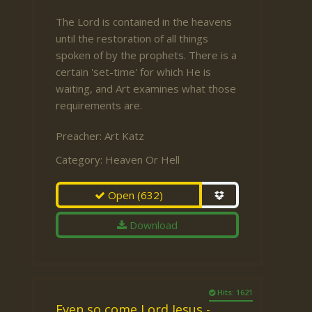
The Lord is contained in the heavens
until the restoration of all things
spoken of by the prophets. There is a
certain 'set-time' for which He is
waiting, and Art examines what those
requirements are.
Preacher:
Art Katz
Category:
Heaven Or Hell
Open
(632)
Download
Hits: 1621
Even so come Lord Jesus -