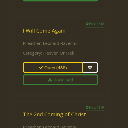
Hits: 1462
I Will Come Again
Preacher:
Leonard Ravenhill
Category:
Heaven Or Hell
Open
(488)
Download
Hits: 1310
The 2nd Coming of Christ
Preacher:
Leonard Ravenhill