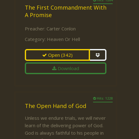
The First Commandment With
A Promise
Preacher:
Carter Conlon
Category:
Heaven Or Hell
Open
(342)
Download
Hits: 1228
The Open Hand of God
Unless we endure trials, we will never
learn of the delivering power of God.
God is always faithful to his people in