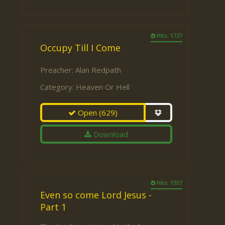
Hits: 1727
Occupy Till I Come
Preacher:
Alan Redpath
Category:
Heaven Or Hell
Open
(629)
Download
Hits: 1557
Even so come Lord Jesus -
Part 1