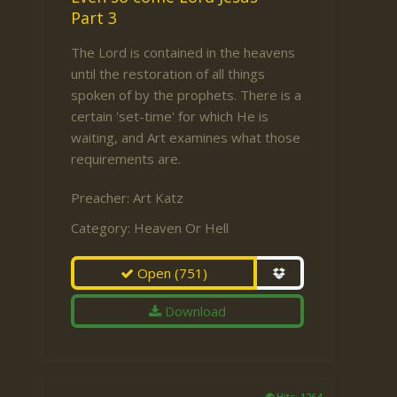
Part 3
The Lord is contained in the heavens
until the restoration of all things
spoken of by the prophets. There is a
certain 'set-time' for which He is
waiting, and Art examines what those
requirements are.
Preacher:
Art Katz
Category:
Heaven Or Hell
Open
(751)
Download
Hits: 1264