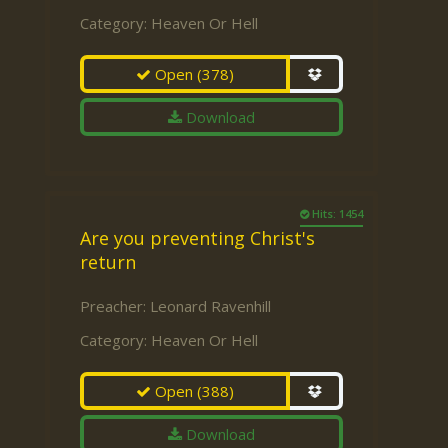
Category:
Heaven Or Hell
Open
(378)
Download
Hits: 1454
Are you preventing Christ's
return
Preacher:
Leonard Ravenhill
Category:
Heaven Or Hell
Open
(388)
Download