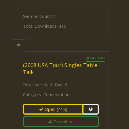
Sermon Count: 1
Total Downloads: 416
Hits: 1165
(2008 USA Tour) Singles Table
Talk
Preacher:
Keith Daniel
Category:
Consecration
Open
(416)
Download