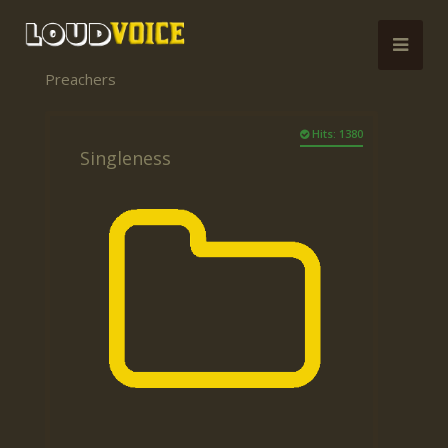
Preachers
Hits: 1380
Singleness