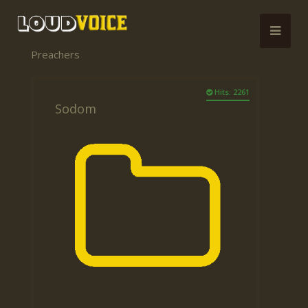
Preachers
Hits: 2261
Sodom