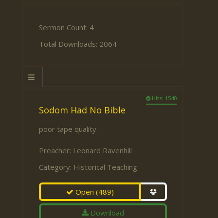
Sermon Count: 4
Total Downloads: 2064
Hits: 1540
Sodom Had No Bible
poor tape quality.
Preacher:
Leonard Ravenhill
Category:
Historical Teaching
Open
(489)
Download