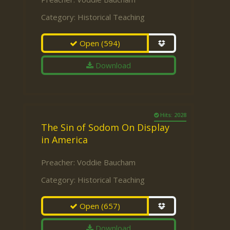
Category:
Historical Teaching
Open
(594)
Download
Hits: 2028
The Sin of Sodom On Display
in America
Preacher:
Voddie Baucham
Category:
Historical Teaching
Open
(657)
Download