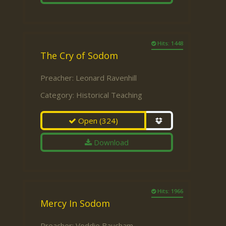
Hits: 1448
The Cry of Sodom
Preacher:
Leonard Ravenhill
Category:
Historical Teaching
Open
(324)
Download
Hits: 1966
Mercy In Sodom
Preacher:
Voddie Baucham