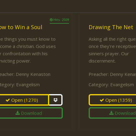
Hits: 2509
ow to Win a Soul
Drawing The Net
ve things you must know to
Asking all the right qu
come a christian. God uses
once they're receptive
r confrontation with his
sinners prayer. Our
nvicting power.
discernment.
eacher:
Denny Kenaston
Preacher:
Denny Kena
tegory:
Evangelism
Category:
Evangelism
Open
(1270)
Open
(1359)
Download
Download