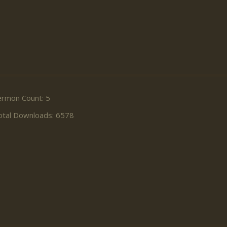
ermon Count: 5
otal Downloads: 6578