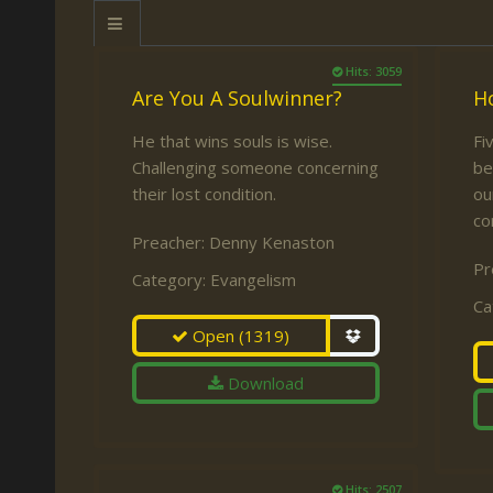
Keith Daniel
Marriage
Mission Work
Leonard Ravenhill
Repentance
Studies
Hits: 3059
Are You A Soulwinner?
H
Llewellyn van der
Revival
Warnings
Merwe
He that wins souls is wise.
Fi
Salvation
Challenging someone concerning
be
Mose Stoltzfus
The Godly Home
their lost condition.
ou
Paris Reidhead
co
Preacher:
Denny Kenaston
Paul Washer
Pr
Category:
Evangelism
Vance Havner
Ca
Voddie Baucham
Open
(1319)
Download
Hits: 2507