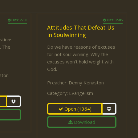
Hits: 2730
Hits: 2585
Attitudes That Defeat Us
In Soulwinning
estions
. The
Do we have reasons of excuses
for not soul winning. Why the
excuses won't hold weight with
God.
ston
Preacher:
Denny Kenaston
Category:
Evangelism
Open
(1364)
Download