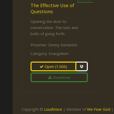
The Effective Use of
Questions
Opening the door to
conversation. The nuts and
bolts of going forth.
Preacher:
Denny Kenaston
Category:
Evangelism
Open
(1266)
Download
Copyright ©
LoudVoice
| Member of
We Fear God