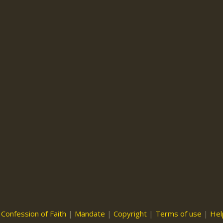
|
Confession of Faith
|
Mandate
|
Copyright
|
Terms of use
|
Hel