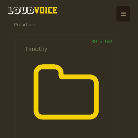
Preachers
Hits: 1263
Timothy