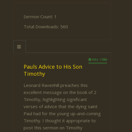
Sermon Count: 1
Total Downloads: 560
Hits: 1386
Pauls Advice to His Son
Timothy
Leonard Ravenhill preaches this
excellent message on the book of 2
Timothy, highlighting significant
verses of advice that the dying saint
Paul had for the young up-and-coming
Timothy. I thought it appropriate to
post this sermon on Timothy