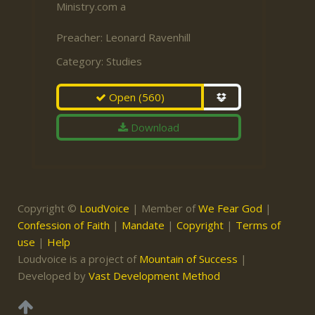
Ministry.com a
Preacher:
Leonard Ravenhill
Category:
Studies
Open
(560)
Download
Copyright ©
LoudVoice
| Member of
We Fear God
|
Confession of Faith
|
Mandate
|
Copyright
|
Terms of
use
|
Help
Loudvoice is a project of
Mountain of Success
|
Developed by
Vast Development Method