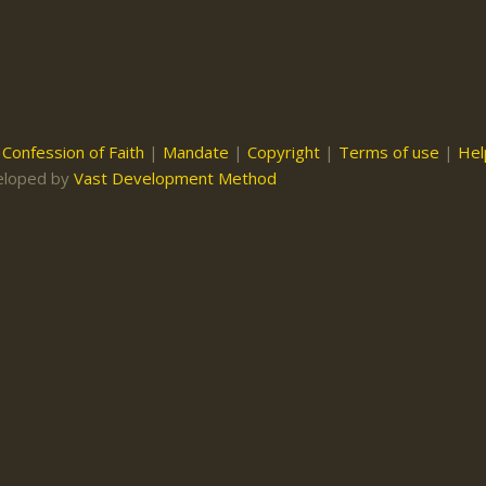
|
Confession of Faith
|
Mandate
|
Copyright
|
Terms of use
|
Hel
eloped by
Vast Development Method