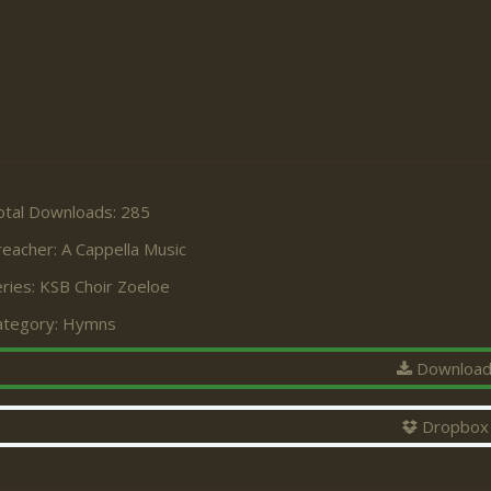
otal Downloads: 285
reacher:
A Cappella Music
ries:
KSB Choir Zoeloe
ategory:
Hymns
Downloa
Dropbox