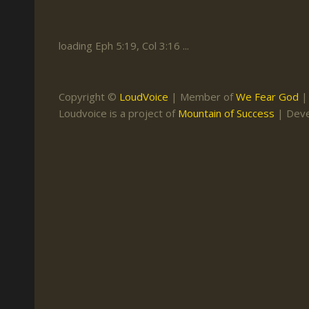
Keith Daniel
Marriage
Mission Work
Leonard Ravenhill
Repentance
Studies
loading Eph 5:19, Col 3:16 ...
Llewellyn van der
Revival
Warnings
Merwe
Salvation
Copyright ©
LoudVoice
| Member of
We Fear God
Mose Stoltzfus
Loudvoice is a project of
Mountain of Success
| Dev
The Godly Home
Paris Reidhead
Paul Washer
Vance Havner
Voddie Baucham